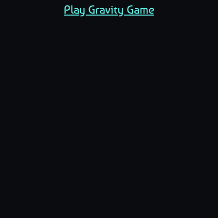
Play Gravity Game