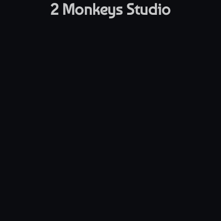
2 Monkeys Studio